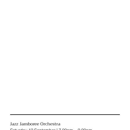
Jazz Jamboree Orchestra