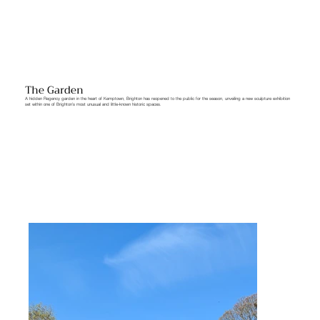
The Garden
A hidden Regency garden in the heart of Kemptown, Brighton has reopened to the public for the season, unveiling a new sculpture exhibition
set within one of Brighton’s most unusual and little-known historic spaces.