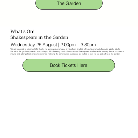
The Garden
What's On!
Shakespeare in the Garden
Wednesday 26 August | 2.00pm – 3.30pm
We are honoured to welcome Flute Theatre for a unique performance of King Lear, created with and performed alongside autistic adults.
Set within the garden’s peaceful surroundings, this pioneering production combines Shakespeare with interactive sensory theatre to create a
moving and unforgettable shared experience. Following the performance, audiences are invited to stay for tea and coffee in the garden.
Book Tickets Here