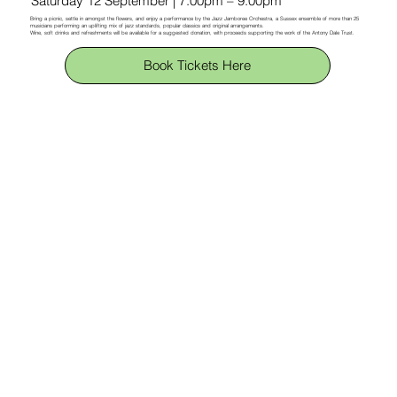
Saturday 12 September | 7.00pm – 9.00pm
Bring a picnic, settle in amongst the flowers, and enjoy a performance by the Jazz Jamboree Orchestra, a Sussex ensemble of more than 25
musicians performing an uplifting mix of jazz standards, popular classics and original arrangements.
Wine, soft drinks and refreshments will be available for a suggested donation, with proceeds supporting the work of the Antony Dale Trust.
Book Tickets Here