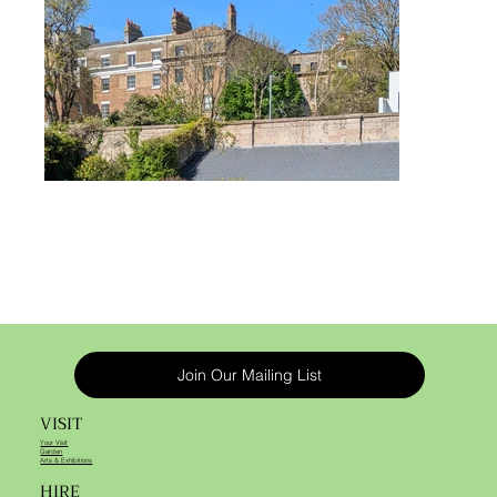
Join Our Mailing List
VISIT
Your Visit
Garden
Arts & Exhibitions
HIRE