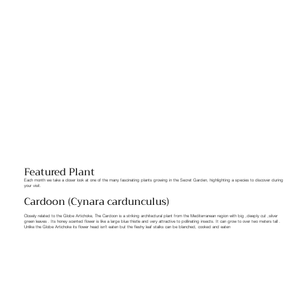
Featured Plant
Each month we take a closer look at one of the many fascinating plants growing in the Secret Garden, highlighting a species to discover during
your visit.
Cardoon (Cynara cardunculus)
Closely related to the Globe Artichoke, The Cardoon is a striking architectural plant from the Mediterranean region with big ,deeply cut ,silver
green leaves . Its honey scented flower is like a large blue thistle and very attractive to pollinating insects. It can grow to over two meters tall .
Unlike the Globe Artichoke its flower head isn’t eaten but the fleshy leaf stalks can be blanched, cooked and eaten