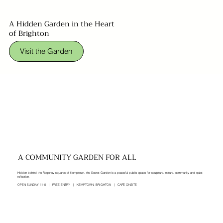
A Hidden Garden in the Heart
of Brighton
Visit the Garden
A COMMUNITY GARDEN FOR ALL
Hidden behind the Regency squares of Kemptown, the Secret Garden is a peaceful public space for sculpture, nature, community and quiet
reflection.
OPEN SUNDAY 11–5 | FREE ENTRY | KEMPTOWN, BRIGHTON | CAFÉ ONSITE​