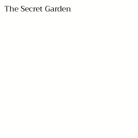
The Secret Garden