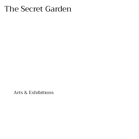
The Secret Garden
Arts & Exhibitions