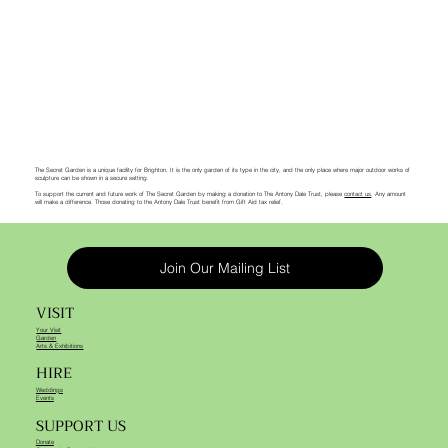
The Secret Garden is a unique facility for Brighton. It is the only garden of its type in the city, and the only place where major outdoor works of
sculpture can be shown in a secure setting.
To support the current and future work of The Secret Garden by making a donation to The Antony Dale Trust, please
contact us
. Any amount
will make a difference. Those donating to the Antony Dale Trust benefit from Gift Aid tax relief.
Join Our Mailing List
VISIT
Your Visit
Garden
Arts & Exhibitions
HIRE
Weddings
Events
SUPPORT US
Donate