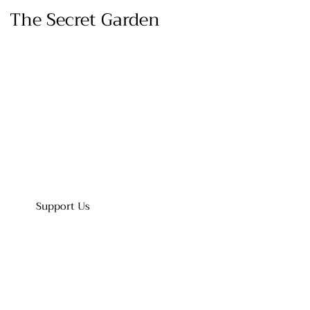
The Secret Garden
Support Us