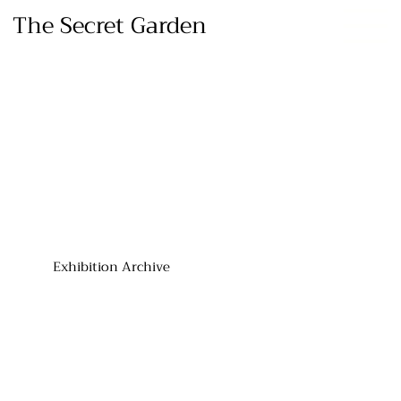
The Secret Garden
Exhibition Archive