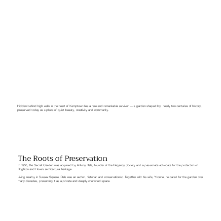
Hidden behind high walls in the heart of Kemptown lies a rare and remarkable survivor — a garden shaped by nearly two centuries of history,
preserved today as a place of quiet beauty, creativity and community.
The Roots of Preservation
In 1950, the Secret Garden was acquired by Antony Dale, founder of the Regency Society and a passionate advocate for the protection of
Brighton and Hove’s architectural heritage.
Living nearby in Sussex Square, Dale was an author, historian and conservationist. Together with his wife, Yvonne, he cared for the garden over
many decades, preserving it as a private and deeply cherished space.