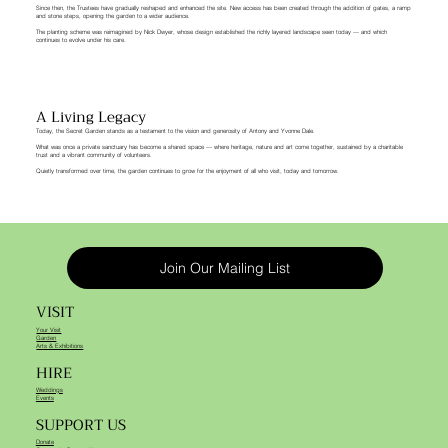
Since then, the Trustees have gradually reshaped and enhanced the site. New access has been created through the addition of gates, a ramp
and stone steps, opening the garden to a wider audience.
The planting scheme was reimagined by Nick Dwyer, whose design established the richly layered landscape seen today — and which
continues to evolve under his care.
A Living Legacy
Today, the Secret Garden stands as a testament to the vision and generosity of Antony and Yvonne Dale.
What was once a private sanctuary has become a shared space — where heritage, nature and art come together, sustained by a charitable
trust and a vibrant community of volunteers.
Quietly transformed over time, the garden continues to grow for the enjoyment of all who visit, today and tomorrow.
Join Our Mailing List
VISIT
Your Visit
Garden
Arts & Exhibitions
HIRE
Weddings
Events
SUPPORT US
Donate