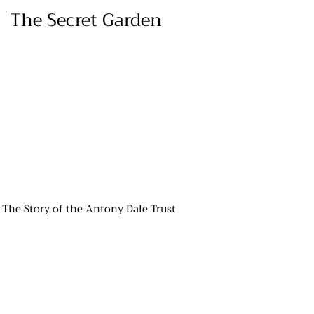
The Secret Garden
The Story of the Antony Dale Trust