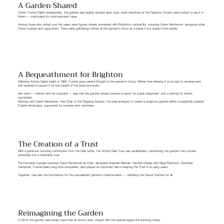
A Garden Shared
Under Yvonne Dale’s stewardship, the garden was quietly opened each June, when members of the Regency Society were invited to see it in
bloom — particularly its much-admired roses.
Among those who visited over the years were figures closely connected with Brighton’s cultural life, including Gavin Henderson, alongside other
future trustees and supporters. These early gatherings hinted at the garden’s future as a place to be shared more widely.
A Bequeathment for Brighton
Following Antony Dale’s death in 1993, Yvonne gave careful thought to the garden’s future. Rather than allowing it to be lost to development,
she resolved to secure it for the benefit of the local community.
Her vision — shared with her husband — was that the garden should become a haven for public enjoyment, and a setting for artistic
expression.
Working with Gavin Henderson, then Chair of the Regency Society, the idea emerged to create a sculpture garden within a beautifully planted
English landscape, supported by trustees and volunteers.
The Creation of a Trust
With a generous founding contribution from the Dale family, the Antony Dale Trust was established, transferring the garden from private
ownership into a charitable trust.
The founding trustees included Gavin Henderson as Chair, alongside Stephen Neiman, Caroline Cowley and Nigel Robinson. Dorothea
Campbell, Yvonne Dale’s long-time companion, also played an important role in shaping the Trust in its early years.
Together, they laid the foundations for the bequeathed garden’s transformation — unlocking the Secret Garden for all.
Reimagining the Garden
In 2014, the garden was barely more than an empty lawn, edged with the original loggia still standing today.